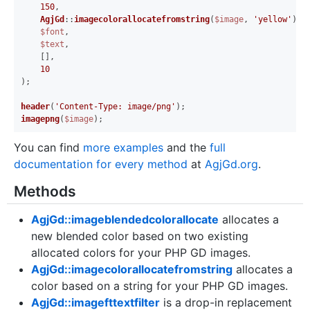
150
,

AgjGd
::
imagecolorallocatefromstring
(
$image
, 
'yellow'
),

$font
,

$text
,

    [],

10
);

header
(
'Content-Type: image/png'
imagepng
(
$image
You can find
more examples
and the
full
documentation for every method
at
AgjGd.org
.
Methods
AgjGd::imageblendedcolorallocate
allocates a
new blended color based on two existing
allocated colors for your PHP GD images.
AgjGd::imagecolorallocatefromstring
allocates a
color based on a string for your PHP GD images.
AgjGd::imagefttextfilter
is a drop-in replacement