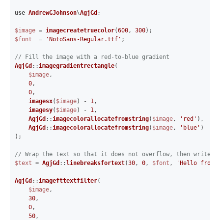
use
AndrewGJohnson
\
AgjGd
;

$image
 = 
imagecreatetruecolor
(
600
, 
300
$font
  = 
'NotoSans-Regular.ttf'
;

// Fill the image with a red-to-blue gradient
AgjGd
::
imagegradientrectangle
(

$image
,

0
,

0
,

imagesx
(
$image
) - 
1
,

imagesy
(
$image
) - 
1
,

AgjGd
::
imagecolorallocatefromstring
(
$image
, 
'red'
),

AgjGd
::
imagecolorallocatefromstring
(
$image
, 
'blue'
)

);

// Wrap the text so that it does not overflow, then write i
$text
 = 
AgjGd
::
linebreaksfortext
(
30
, 
0
, 
$font
, 
'Hello from 
AgjGd
::
imagefttextfilter
(

$image
,

30
,

0
,

50
,
