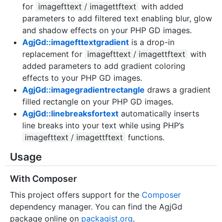
for
imagefttext
/
imagettftext
with added
parameters to add filtered text enabling blur, glow
and shadow effects on your PHP GD images.
AgjGd::imagefttextgradient
is a drop-in
replacement for
imagefttext
/
imagettftext
with
added parameters to add gradient coloring
effects to your PHP GD images.
AgjGd::imagegradientrectangle
draws a gradient
filled rectangle on your PHP GD images.
AgjGd::linebreaksfortext
automatically inserts
line breaks into your text while using PHP’s
imagefttext
/
imagettftext
functions.
Usage
With Composer
This project offers support for the
Composer
dependency manager. You can find the AgjGd
package online on
packagist.org
.