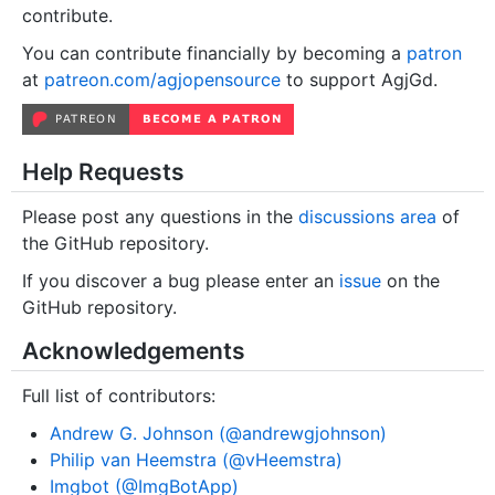
contribute.
You can contribute financially by becoming a
patron
at
patreon.com/agjopensource
to support AgjGd.
Help Requests
Please post any questions in the
discussions area
of
the GitHub repository.
If you discover a bug please enter an
issue
on the
GitHub repository.
Acknowledgements
Full list of contributors:
Andrew G. Johnson (@andrewgjohnson)
Philip van Heemstra (@vHeemstra)
Imgbot (@ImgBotApp)