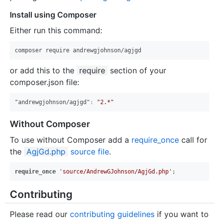
Install using Composer
Either run this command:
or add this to the
require
section of your
composer.json file:
"andrewgjohnson/agjgd"
:
"2.*"
Without Composer
To use without Composer add a
require_once
call for
the
AgjGd.php
source file
.
require_once
'source/AndrewGJohnson/AgjGd.php'
Contributing
Please read our
contributing guidelines
if you want to