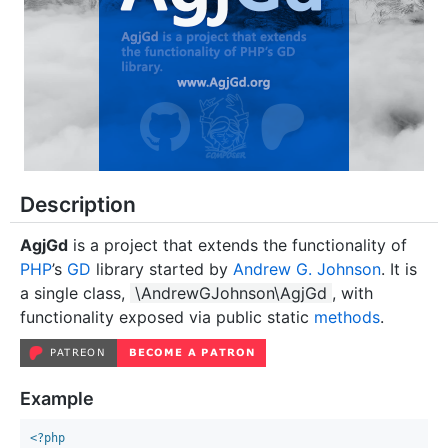
Description
AgjGd
is a project that extends the functionality of
PHP
’s
GD
library started by
Andrew G. Johnson
. It is
a single class,
\AndrewGJohnson\AgjGd
, with
functionality exposed via public static
methods
.
Example
<?php