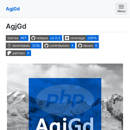
AgjGd
Menu
AgjGd